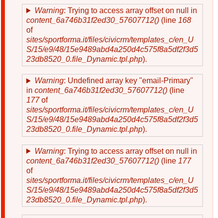
Warning
: Trying to access array offset on null in
content_6a746b31f2ed30_57607712()
(line
168
of
sites/sportforma.it/files/civicrm/templates_c/en_U
S/15/e9/48/15e9489abd4a250d4c575f8a5df2f3d5
23db8520_0.file_Dynamic.tpl.php
).
Warning
: Undefined array key "email-Primary"
in
content_6a746b31f2ed30_57607712()
(line
177
of
sites/sportforma.it/files/civicrm/templates_c/en_U
S/15/e9/48/15e9489abd4a250d4c575f8a5df2f3d5
23db8520_0.file_Dynamic.tpl.php
).
Warning
: Trying to access array offset on null in
content_6a746b31f2ed30_57607712()
(line
177
of
sites/sportforma.it/files/civicrm/templates_c/en_U
S/15/e9/48/15e9489abd4a250d4c575f8a5df2f3d5
23db8520_0.file_Dynamic.tpl.php
).