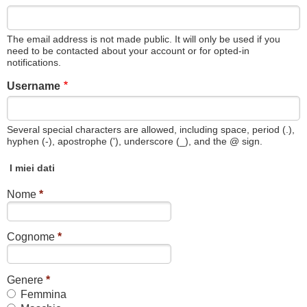
The email address is not made public. It will only be used if you
need to be contacted about your account or for opted-in
notifications.
Username
Several special characters are allowed, including space, period (.),
hyphen (-), apostrophe ('), underscore (_), and the @ sign.
I miei dati
Nome
*
Cognome
*
Genere
*
Femmina