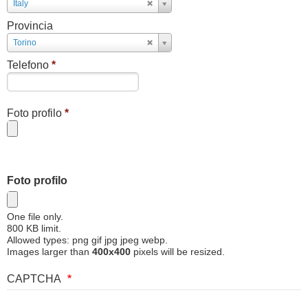
Paese
Italy
Provincia
Provincia
Torino
Telefono
*
Foto profilo
*
Foto profilo
One file only.
800 KB limit.
Allowed types: png gif jpg jpeg webp.
Images larger than
400x400
pixels will be resized.
CAPTCHA