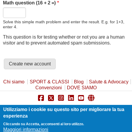
Math question (16 + 2 =)
Solve this simple math problem and enter the result. E.g. for 1+3,
enter 4.
This question is for testing whether or not you are a human
visitor and to prevent automated spam submissions.
Chi siamo
SPORT & CLASSI
Blog
Salute & Advocacy
Convenzioni
DOVE SIAMO
Privacy Policy
Cookie Policy
Safeguarding
Utilizziamo i cookie su questo sito per migliorare la tua
Statuto e Trasparenza
Contatti
esperienza
Cliccando su Accetta, acconsenti al loro utilizzo.
Maggiori informazioni