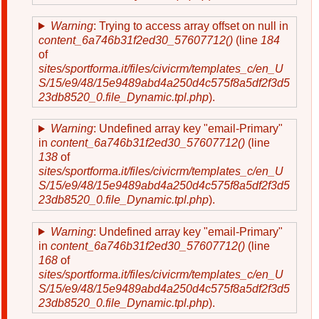
Warning
: Trying to access array offset on null in
content_6a746b31f2ed30_57607712()
(line
184
of
sites/sportforma.it/files/civicrm/templates_c/en_U
S/15/e9/48/15e9489abd4a250d4c575f8a5df2f3d5
23db8520_0.file_Dynamic.tpl.php
).
Warning
: Undefined array key "email-Primary"
in
content_6a746b31f2ed30_57607712()
(line
138
of
sites/sportforma.it/files/civicrm/templates_c/en_U
S/15/e9/48/15e9489abd4a250d4c575f8a5df2f3d5
23db8520_0.file_Dynamic.tpl.php
).
Warning
: Undefined array key "email-Primary"
in
content_6a746b31f2ed30_57607712()
(line
168
of
sites/sportforma.it/files/civicrm/templates_c/en_U
S/15/e9/48/15e9489abd4a250d4c575f8a5df2f3d5
23db8520_0.file_Dynamic.tpl.php
).