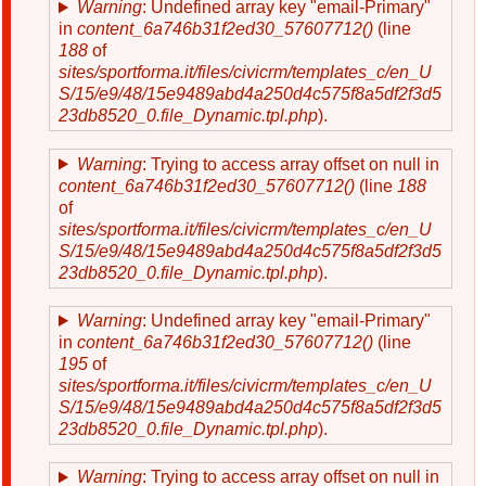
Warning
: Undefined array key "email-Primary"
in
content_6a746b31f2ed30_57607712()
(line
188
of
sites/sportforma.it/files/civicrm/templates_c/en_U
S/15/e9/48/15e9489abd4a250d4c575f8a5df2f3d5
23db8520_0.file_Dynamic.tpl.php
).
Warning
: Trying to access array offset on null in
content_6a746b31f2ed30_57607712()
(line
188
of
sites/sportforma.it/files/civicrm/templates_c/en_U
S/15/e9/48/15e9489abd4a250d4c575f8a5df2f3d5
23db8520_0.file_Dynamic.tpl.php
).
Warning
: Undefined array key "email-Primary"
in
content_6a746b31f2ed30_57607712()
(line
195
of
sites/sportforma.it/files/civicrm/templates_c/en_U
S/15/e9/48/15e9489abd4a250d4c575f8a5df2f3d5
23db8520_0.file_Dynamic.tpl.php
).
Warning
: Trying to access array offset on null in