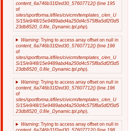
content_6a746b31f2ed30_57607712()
(line
195
of
sites/sportforma.it/files/civicrm/templates_c/en_U
S/15/e9/48/15e9489abd4a250d4c575f8a5df2f3d5
23db8520_0.file_Dynamic.tpl.php
).
Warning
: Trying to access array offset on null in
content_6a746b31f2ed30_57607712()
(line
196
of
sites/sportforma.it/files/civicrm/templates_c/en_U
S/15/e9/48/15e9489abd4a250d4c575f8a5df2f3d5
23db8520_0.file_Dynamic.tpl.php
).
Warning
: Trying to access array offset on null in
content_6a746b31f2ed30_57607712()
(line
196
of
sites/sportforma.it/files/civicrm/templates_c/en_U
S/15/e9/48/15e9489abd4a250d4c575f8a5df2f3d5
23db8520_0.file_Dynamic.tpl.php
).
Warning
: Trying to access array offset on null in
content_6a746b31f2ed30_57607712()
(line
198