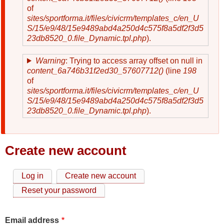
of
sites/sportforma.it/files/civicrm/templates_c/en_U
S/15/e9/48/15e9489abd4a250d4c575f8a5df2f3d5
23db8520_0.file_Dynamic.tpl.php
).
Warning
: Trying to access array offset on null in
content_6a746b31f2ed30_57607712()
(line
198
of
sites/sportforma.it/files/civicrm/templates_c/en_U
S/15/e9/48/15e9489abd4a250d4c575f8a5df2f3d5
23db8520_0.file_Dynamic.tpl.php
).
Create new account
Log in
Create new account
Primary
Reset your password
tabs
Email address