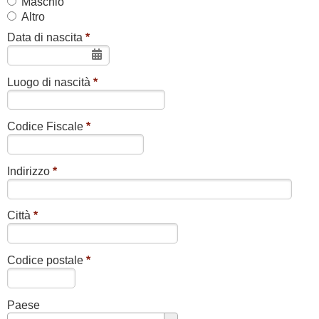
Maschio
Altro
Data di nascita
*
Luogo di nascità
*
Codice Fiscale
*
Indirizzo
*
Città
*
Codice postale
*
Paese