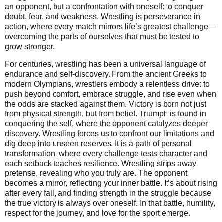
an opponent, but a confrontation with oneself: to conquer
doubt, fear, and weakness. Wrestling is perseverance in
action, where every match mirrors life’s greatest challenge—
overcoming the parts of ourselves that must be tested to
grow stronger.
For centuries, wrestling has been a universal language of
endurance and self-discovery. From the ancient Greeks to
modern Olympians, wrestlers embody a relentless drive: to
push beyond comfort, embrace struggle, and rise even when
the odds are stacked against them. Victory is born not just
from physical strength, but from belief. Triumph is found in
conquering the self, where the opponent catalyzes deeper
discovery. Wrestling forces us to confront our limitations and
dig deep into unseen reserves. It is a path of personal
transformation, where every challenge tests character and
each setback teaches resilience. Wrestling strips away
pretense, revealing who you truly are. The opponent
becomes a mirror, reflecting your inner battle. It’s about rising
after every fall, and finding strength in the struggle because
the true victory is always over oneself. In that battle, humility,
respect for the journey, and love for the sport emerge.