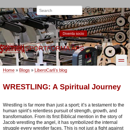
Skip
to
Search
main
content
Italian
English
French
Login
Diventa socio
SPORTFORMA APS
toggle
Home
Blogs
LiberoCarli's blog
Breadcrumb
WRESTLING: A Spiritual Journey
Wrestling is far more than just a sport; it’s a testament to the
human spirit’s relentless pursuit of strength, growth, and
transformation. From its first Biblical mention in the story of
Jacob wrestling the angel, it has symbolized the internal
struggle every wrestler faces. This is not just a fight against