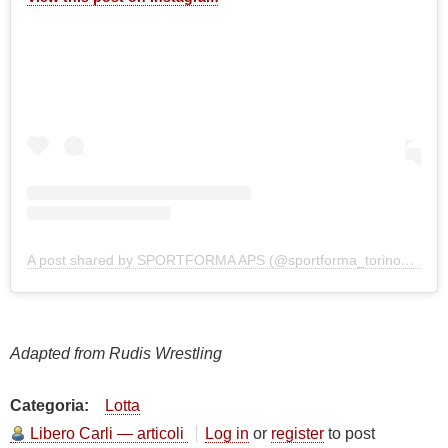
A post shared by SPORTFORMA APS (@sportforma_torino_1995)
Adapted from Rudis Wrestling
Categoria
Lotta
Libero Carli — articoli
Log in
or
register
to post