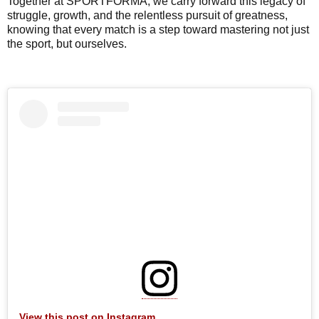
Together at SPORTFORMA, we carry forward this legacy of
struggle, growth, and the relentless pursuit of greatness,
knowing that every match is a step toward mastering not just
the sport, but ourselves.
View this post on Instagram