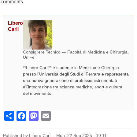
comments
Libero
Carli
Consigliere Tecnico — Facoltà di Medicina e Chirurgia,
UniFe
**Libero Carli** è studente in Medicina e Chirurgia
presso l’Università degli Studi di Ferrara e rappresenta
una nuova generazione di professionisti orientati
all’integrazione tra scienze mediche, sport e cultura
del movimento.
Share
Facebook
Mastodon
Email
Published by Libero Carli –
Mon, 22 Sep 2025 - 10:11