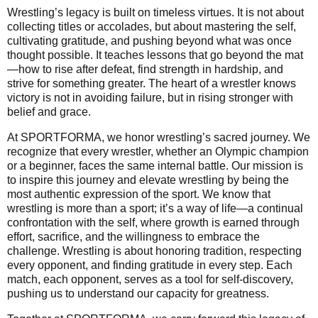
Wrestling’s legacy is built on timeless virtues. It is not about
collecting titles or accolades, but about mastering the self,
cultivating gratitude, and pushing beyond what was once
thought possible. It teaches lessons that go beyond the mat
—how to rise after defeat, find strength in hardship, and
strive for something greater. The heart of a wrestler knows
victory is not in avoiding failure, but in rising stronger with
belief and grace.
At SPORTFORMA, we honor wrestling’s sacred journey. We
recognize that every wrestler, whether an Olympic champion
or a beginner, faces the same internal battle. Our mission is
to inspire this journey and elevate wrestling by being the
most authentic expression of the sport. We know that
wrestling is more than a sport; it’s a way of life—a continual
confrontation with the self, where growth is earned through
effort, sacrifice, and the willingness to embrace the
challenge. Wrestling is about honoring tradition, respecting
every opponent, and finding gratitude in every step. Each
match, each opponent, serves as a tool for self-discovery,
pushing us to understand our capacity for greatness.