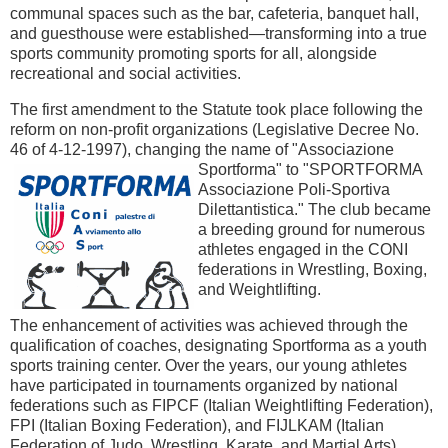
communal spaces such as the bar, cafeteria, banquet hall,
and guesthouse were established—transforming into a true
sports community promoting sports for all, alongside
recreational and social activities.
The first amendment to the Statute took place following the
reform on non-profit organizations (Legislative Decree No.
46 of 4-12-1997), changing the name of "Associazione
Sportforma" to "SPORTFORMA
Associazione Poli-Sportiva
Dilettantistica." The club became
a breeding ground for numerous
athletes engaged in the CONI
federations in Wrestling, Boxing,
and Weightlifting.
The enhancement of activities was achieved through the
qualification of coaches, designating Sportforma as a youth
sports training center. Over the years, our young athletes
have participated in tournaments organized by national
federations such as FIPCF (Italian Weightlifting Federation),
FPI (Italian Boxing Federation), and FIJLKAM (Italian
Federation of Judo, Wrestling, Karate, and Martial Arts),