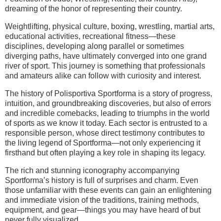
dreaming of the honor of representing their country.
Weightlifting, physical culture, boxing, wrestling, martial arts,
educational activities, recreational fitness—these
disciplines, developing along parallel or sometimes
diverging paths, have ultimately converged into one grand
river of sport. This journey is something that professionals
and amateurs alike can follow with curiosity and interest.
The history of Polisportiva Sportforma is a story of progress,
intuition, and groundbreaking discoveries, but also of errors
and incredible comebacks, leading to triumphs in the world
of sports as we know it today. Each sector is entrusted to a
responsible person, whose direct testimony contributes to
the living legend of Sportforma—not only experiencing it
firsthand but often playing a key role in shaping its legacy.
The rich and stunning iconography accompanying
Sportforma’s history is full of surprises and charm. Even
those unfamiliar with these events can gain an enlightening
and immediate vision of the traditions, training methods,
equipment, and gear—things you may have heard of but
never fully visualized.