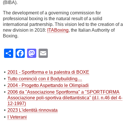
(BIBA).
The development of a governing commission for
professional boxing is the natural result of a solid
international partnership. This vision led to the creation of a
new division in 2018:
ITABoxing
, the Italian Authority of
Boxing.
Share
Facebook
Mastodon
Email
2001 - Sportforma e la palestra di BOXE
Tutto cominciò con il Bodybuilding....
2004 - Progetto Aspettando le Olimpiadi
2006 da "Associazione Sportforma" a "SPORTFORMA
Associazione poli-sportiva dilettantistica" (d.l. n.46 del 4-
12-1997)
2023 L'identità rinnovata
I Veterani