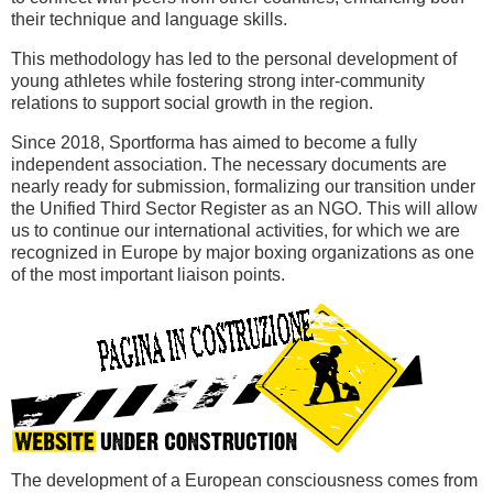
their technique and language skills.
This methodology has led to the personal development of
young athletes while fostering strong inter-community
relations to support social growth in the region.
Since 2018, Sportforma has aimed to become a fully
independent association. The necessary documents are
nearly ready for submission, formalizing our transition under
the Unified Third Sector Register as an NGO. This will allow
us to continue our international activities, for which we are
recognized in Europe by major boxing organizations as one
of the most important liaison points.
The development of a European consciousness comes from