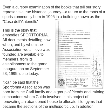
Even a cursory examination of the books that tell our story
represents a true historical journey—a return to the roots of a
sports community born in 1995 in a building known as the
"Casa dell'Antonelli."
This is the story that
embodies SPORTFORMA.
All documents detailing how,
when, and by whom the
Association we all love was
founded are available to
members, from its
establishment to the grand
inauguration on September
23, 1995, up to today.
It can be said that the
Sportforma Association was
born from the Carli family and a group of friends and training
companions whom Guido involved in his project of
renovating an abandoned house to allocate it for gyms that
became the sections of the multisport club. In addition,