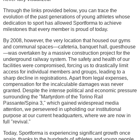
Through the links provided below, you can trace the
evolution of the past generations of young athletes whose
dedication to sport has allowed Sportforma to achieve
milestones that every member is proud of today.
By 2008, however, the very location that housed our gyms
and communal spaces—cafeteria, banquet hall, guesthouse
—was overtaken by a massive construction project for the
underground railway system. The safety and health of our
facilities were compromised, forcing us to drastically limit
access for individual members and groups, leading to a
sharp decline in registrations. Apart from legal expenses,
compensation for the incalculable damages was never
granted. Despite the intense political and economic pressure
surrounding the "Martyrdom of the Torino Rail
Passante/Spina 3," which gained widespread media
attention, we persevered in upholding our institutional
purpose at our current headquarters, where we are now in
full "revival."
Today, Sportforma is experiencing significant growth once
again, thanks to the hundreds of athletes and young people