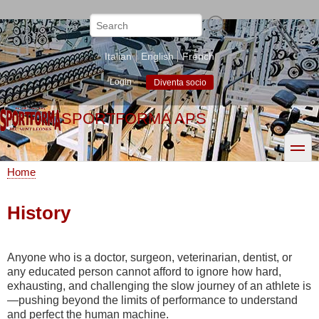
Skip
to
Search
main
content
Italian
English
French
Login
Diventa socio
SPORTFORMA APS
toggle
Home
Breadcrumb
History
Anyone who is a doctor, surgeon, veterinarian, dentist, or
any educated person cannot afford to ignore how hard,
exhausting, and challenging the slow journey of an athlete is
—pushing beyond the limits of performance to understand
and perfect the human machine.