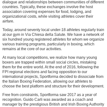
dialogue and relationships between communities of different
countries. Typically, these exchanges involve the host
association covering expenses for food, lodging, and
organizational costs, while visiting athletes cover their
airfare.
Today, around seventy local under-18 athletes regularly train
at our gym in Via Chiesa della Salute. We have a network of
six hundred young registered athletes for whom we organize
various training programs, particularly in boxing, which
remains at the core of our activities.
At many local competitions, we realize how many young
boxers are trapped within small social circles, mistaking
them for the entire world. At the end of 2016, following the
FPI regional elections and facing opposition to our
international projects, Sportforma decided to dissociate from
the Italian Boxing Federation, allowing our athletes to
choose the best platform and structure for their development.
Free from constraints, Sportforma saw 2017 as a year of
recognition. Guido Carli was awarded as a coach and
manager by the prestigious British and Irish Boxing Authority