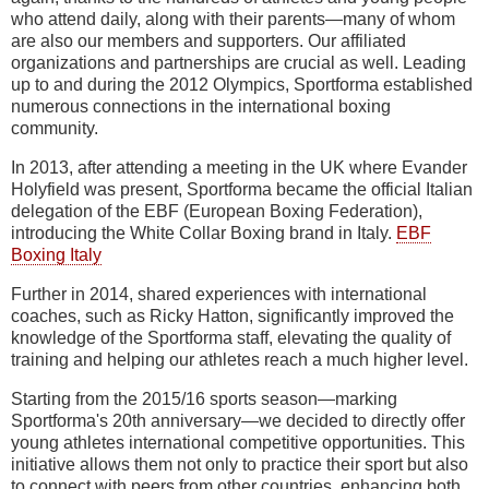
who attend daily, along with their parents—many of whom
are also our members and supporters. Our affiliated
organizations and partnerships are crucial as well. Leading
up to and during the 2012 Olympics, Sportforma established
numerous connections in the international boxing
community.
In 2013, after attending a meeting in the UK where Evander
Holyfield was present, Sportforma became the official Italian
delegation of the EBF (European Boxing Federation),
introducing the White Collar Boxing brand in Italy.
EBF
Boxing Italy
Further in 2014, shared experiences with international
coaches, such as Ricky Hatton, significantly improved the
knowledge of the Sportforma staff, elevating the quality of
training and helping our athletes reach a much higher level.
Starting from the 2015/16 sports season—marking
Sportforma's 20th anniversary—we decided to directly offer
young athletes international competitive opportunities. This
initiative allows them not only to practice their sport but also
to connect with peers from other countries, enhancing both